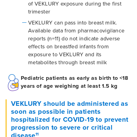
of VEKLURY exposure during the first
trimester
VEKLURY can pass into breast milk.
Available data from pharmacovigilance
reports (n=11) do not indicate adverse
effects on breastfed infants from
exposure to VEKLURY and its
metabolites through breast milk
Pediatric patients as early as birth to <18
years of age weighing at least 1.5 kg
VEKLURY should be administered as
soon as possible in patients
hospitalized for COVID-19 to prevent
progression to severe or critical
disease
11