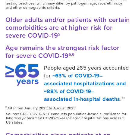
testing practices, which may differ by pathogen, age, race/ethnicity,
and other demographic criteria.
Older adults and/or patients with certain
comorbidities are at higher risk for
severe COVID-19
5
Age remains the strongest risk factor
for severe COVID-19
5,6
People aged ≥65 years accounted
for
~63% of COVID-19–
associated hospitalizations and
~88% of COVID-19–
associated in-hospital deaths
.
7,‡
‡
Data from January 2023 to August 2023.
Source: CDC. COVID-NET conducts population-based surveillance for
laboratory-confirmed COVID-19–associated hospitalizations across 13
US states.