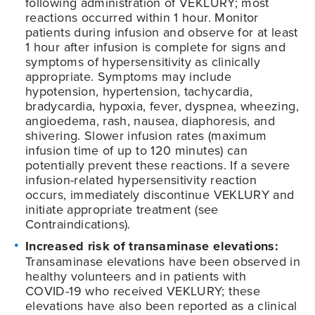
following administration of VEKLURY; most
reactions occurred within 1 hour. Monitor
patients during infusion and observe for at least
1 hour after infusion is complete for signs and
symptoms of hypersensitivity as clinically
appropriate. Symptoms may include
hypotension, hypertension, tachycardia,
bradycardia, hypoxia, fever, dyspnea, wheezing,
angioedema, rash, nausea, diaphoresis, and
shivering. Slower infusion rates (maximum
infusion time of up to 120 minutes) can
potentially prevent these reactions. If a severe
infusion-related hypersensitivity reaction
occurs, immediately discontinue VEKLURY and
initiate appropriate treatment (see
Contraindications).
Increased risk of transaminase elevations:
Transaminase elevations have been observed in
healthy volunteers and in patients with
COVID-19
who received VEKLURY; these
elevations have also been reported as a clinical