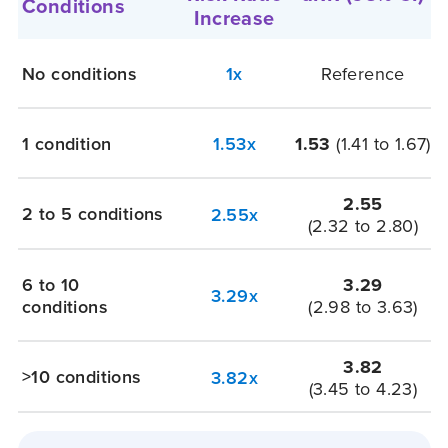
Conditions
Increase
No conditions
1x
Reference
1 condition
1.53x
1.53
(1.41 to 1.67)
2.55
2 to 5 conditions
2.55x
(2.32 to 2.80)
6 to 10
3.29
3.29x
conditions
(2.98 to 3.63)
3.82
>10 conditions
3.82x
(3.45 to 4.23)