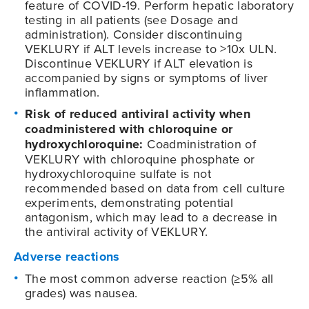
feature of
COVID-19
. Perform hepatic laboratory
testing in all patients (see Dosage and
administration). Consider discontinuing
VEKLURY if ALT levels increase to >10x ULN.
Discontinue VEKLURY if ALT elevation is
accompanied by signs or symptoms of liver
inflammation.
Risk of reduced antiviral activity when
coadministered with chloroquine or
hydroxychloroquine:
Coadministration of
VEKLURY with chloroquine phosphate or
hydroxychloroquine sulfate is not
recommended based on data from cell culture
experiments, demonstrating potential
antagonism, which may lead to a decrease in
the antiviral activity of VEKLURY.
Adverse reactions
The most common adverse reaction (≥5% all
grades) was nausea.