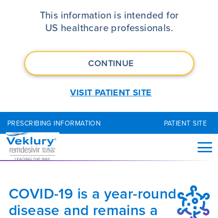
Understanding the Ongoing Need
This information is intended for
US healthcare professionals.
CONTINUE
VISIT PATIENT SITE
PRESCRIBING INFORMATION
PATIENT SITE
COVID-19 is a year-round
disease and remains a