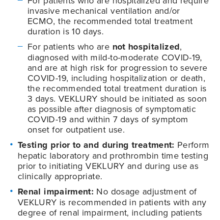
For patients who are hospitalized and require
invasive mechanical ventilation and/or
ECMO, the recommended total treatment
duration is 10 days.
For patients who are
not hospitalized
,
diagnosed with mild-to-moderate
COVID-19
,
and are at high risk for progression to severe
COVID-19
, including hospitalization or death,
the recommended total treatment duration is
3 days. VEKLURY should be initiated as soon
as possible after diagnosis of symptomatic
COVID-19
and within 7 days of symptom
onset for outpatient use.
Testing prior to and during treatment:
Perform
hepatic laboratory and prothrombin time testing
prior to initiating VEKLURY and during use as
clinically appropriate.
Renal impairment:
No dosage adjustment of
VEKLURY is recommended in patients with any
degree of renal impairment, including patients