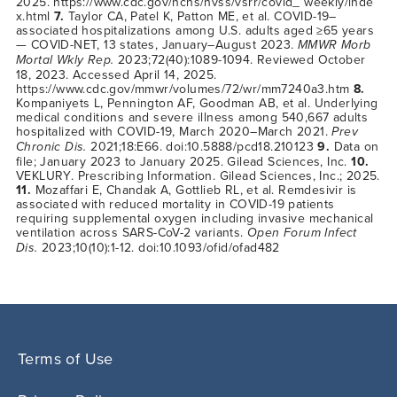
2025.
https://www.cdc.gov/nchs/nvss/vsrr/covid_ weekly/inde
x.html
7.
Taylor CA, Patel K, Patton ME, et al. COVID-19–
associated hospitalizations among U.S. adults aged ≥65 years
— COVID-NET, 13 states, January–August 2023.
MMWR Morb
Mortal Wkly Rep.
2023;72(40):1089-1094. Reviewed October
18, 2023. Accessed April 14, 2025.
https://www.cdc.gov/mmwr/volumes/72/wr/mm7240a3.htm
8.
Kompaniyets L, Pennington AF, Goodman AB, et al. Underlying
medical conditions and severe illness among 540,667 adults
hospitalized with COVID-19, March 2020–March 2021.
Prev
Chronic Dis.
2021;18:E66. doi:10.5888/pcd18.210123
9.
Data on
file; January 2023 to January 2025. Gilead Sciences, Inc.
10.
VEKLURY. Prescribing Information. Gilead Sciences, Inc.; 2025.
11.
Mozaffari E, Chandak A, Gottlieb RL, et al. Remdesivir is
associated with reduced mortality in COVID-19 patients
requiring supplemental oxygen including invasive mechanical
ventilation across SARS-CoV-2 variants.
Open Forum Infect
Dis.
2023;10(10):1-12. doi:10.1093/ofid/ofad482
Terms of Use