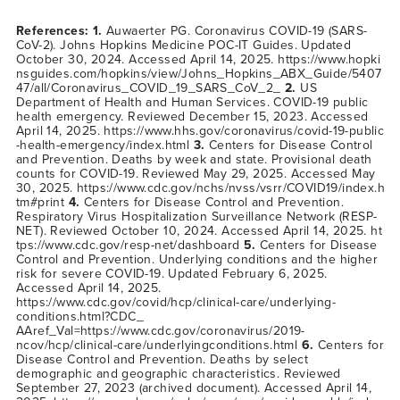
References: 1.
Auwaerter PG. Coronavirus COVID-19 (SARS-
CoV-2). Johns Hopkins Medicine POC-IT Guides. Updated
October 30, 2024. Accessed April 14, 2025.
https://www.hopki
nsguides.com/hopkins/view/Johns_Hopkins_ABX_Guide/5407
47/all/Coronavirus_COVID_19_SARS_CoV_2_
2.
US
Department of Health and Human Services. COVID-19 public
health emergency. Reviewed December 15, 2023. Accessed
April 14, 2025.
https://www.hhs.gov/coronavirus/covid-19-public
-health-emergency/index.html
3.
Centers for Disease Control
and Prevention. Deaths by week and state. Provisional death
counts for COVID-19. Reviewed May 29, 2025. Accessed May
30, 2025.
https://www.cdc.gov/nchs/nvss/vsrr/COVID19/index.h
tm#print
4.
Centers for Disease Control and Prevention.
Respiratory Virus Hospitalization Surveillance Network (RESP-
NET). Reviewed October 10, 2024. Accessed April 14, 2025.
ht
tps://www.cdc.gov/resp-net/dashboard
5.
Centers for Disease
Control and Prevention. Underlying conditions and the higher
risk for severe COVID-19. Updated February 6, 2025.
Accessed April 14, 2025.
https://www.cdc.gov/covid/hcp/clinical-care/underlying-
conditions.html?CDC_
AAref_Val=https://www.cdc.gov/coronavirus/2019-
ncov/hcp/clinical-care/underlyingconditions.html
6.
Centers for
Disease Control and Prevention. Deaths by select
demographic and geographic characteristics. Reviewed
September 27, 2023 (archived document). Accessed April 14,