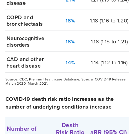
disease
COPD and
18%
1.18
(1.16 to 1.20)
bronchiectasis
Neurocognitive
18%
1.18
(1.15 to 1.21)
disorders
CAD and other
14%
1.14
(1.12 to 1.16)
heart disease
Source: CDC; Premier Healthcare Database, Special COVID-19 Release,
March 2020–March 2021.
COVID-19 death risk ratio increases as the
number of underlying conditions increase
Death
Number of
Risk Ratio
aRR
(95% CI)