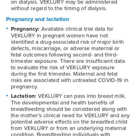
on dialysis. VEKLURY may be administered
without regard to the timing of dialysis.
Pregnancy and lactation
Pregnancy:
Available clinical trial data for
VEKLURY in pregnant women have not
identified a drug-associated risk of major birth
defects, miscarriage, or adverse maternal or
fetal outcomes following second- and third-
trimester exposure. There are insufficient data
to evaluate the risk of VEKLURY exposure
during the first trimester. Maternal and fetal
risks are associated with untreated COVID-19 in
pregnancy.
Lactation:
VEKLURY can pass into breast milk.
The developmental and health benefits of
breastfeeding should be considered along with
the mother’s clinical need for VEKLURY and any
potential adverse effects on the breastfed child
from VEKLURY or from an underlying maternal
condition. Breastfeeding individuals with