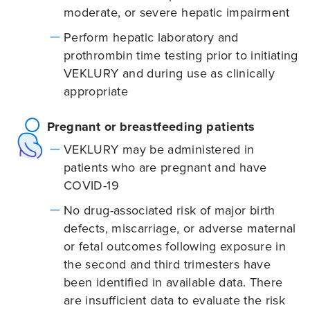
moderate, or severe hepatic impairment
Perform hepatic laboratory and
prothrombin time testing prior to initiating
VEKLURY and during use as clinically
appropriate
Pregnant or breastfeeding patients
VEKLURY may be administered in
patients who are pregnant and have
COVID-19
No drug-associated risk of major birth
defects, miscarriage, or adverse maternal
or fetal outcomes following exposure in
the second and third trimesters have
been identified in available data. There
are insufficient data to evaluate the risk