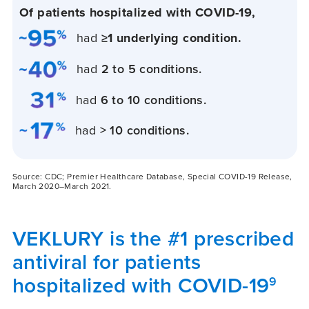
Of patients hospitalized with
COVID-19,
had
≥1 underlying condition.
had
2 to 5 conditions.
had
6 to 10 conditions.
had
> 10 conditions.
Source: CDC; Premier Healthcare Database, Special COVID-19 Release,
March 2020–March 2021.
VEKLURY is the #1 prescribed
antiviral for patients
hospitalized with COVID-19
9