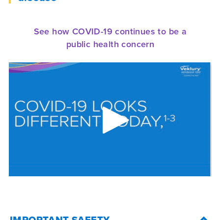
See how COVID-19 continues to be a
public health concern
IMPORTANT SAFETY