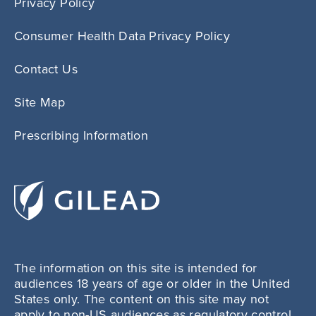
Privacy Policy
Consumer Health Data Privacy Policy
Contact Us
Site Map
Prescribing Information
The information on this site is intended for
audiences 18 years of age or older in the United
States only. The content on this site may not
apply to non-US audiences as regulatory control,