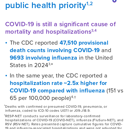
public health priority
1,2
COVID-19 is still a significant cause of
mortality and hospitalizations
3,4
The CDC reported
47,510 provisional
death counts involving COVID-19
and
9693 involving influenza
in the United
States in 2024
*
3,
In the same year, the CDC reported a
hospitalization rate ~2.5x higher for
COVID-19 compared with influenza
(151 vs
65 per 100,000 people)
†
4,
*
Deaths with confirmed or presumed COVID-19, pneumonia, or
influenza, coded to ICD-10 codes U07.1 or J09-J18.9.
†
RESP-NET conducts surveillance for laboratory-confirmed
hospitalizations of COVID-19 (COVID-NET), influenza (FluSurv-NET), and
RSV (RSV-NET). Rates presented capture cumulative figures for COVID-
19 and influenza-associated hospitalizations and were not adjusted for