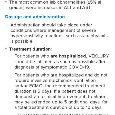
The most common lab abnormalities (≥5% all
grades) were increases in ALT and AST.
Dosage and administration
Administration should take place under
conditions where management of severe
hypersensitivity reactions, such as anaphylaxis,
is possible.
Treatment duration:
For patients who
are hospitalized
, VEKLURY
should be initiated as soon as possible after
diagnosis of symptomatic
COVID-19
.
For patients who are hospitalized and do not
require invasive mechanical ventilation
and/or ECMO, the recommended treatment
duration is 5 days. If a patient does not
demonstrate clinical improvement, treatment
may be extended up to 5 additional days, for
a
total
treatment duration of up to 10 days.