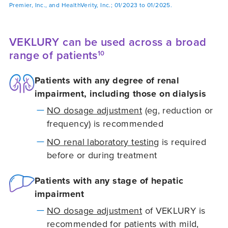
Premier, Inc., and HealthVerity, Inc.; 01/2023 to 01/2025.
VEKLURY can be used across a broad
range of patients
10
Patients with any degree of renal
impairment, including those on dialysis
NO dosage adjustment
(eg, reduction or
frequency) is recommended
NO renal laboratory testing
is required
before or during treatment
Patients with any stage of hepatic
impairment
NO dosage adjustment
of VEKLURY is
recommended for patients with mild,