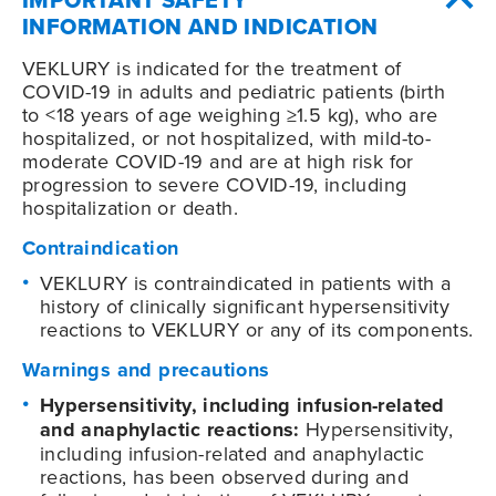
INFORMATION AND INDICATION
VEKLURY is indicated for the treatment of
COVID-19
in adults and pediatric patients (birth
to <18 years of age weighing ≥1.5 kg), who are
hospitalized, or not hospitalized, with mild-to-
moderate
COVID-19
and are at high risk for
progression to severe
COVID-19
, including
hospitalization or death.
Contraindication
VEKLURY is contraindicated in patients with a
history of clinically significant hypersensitivity
reactions to VEKLURY or any of its components.
Warnings and precautions
Hypersensitivity, including infusion-related
and anaphylactic reactions:
Hypersensitivity,
including infusion-related and anaphylactic
reactions, has been observed during and