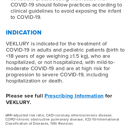
COVID-19
should follow practices according to
clinical guidelines to avoid exposing the infant
to
COVID-19
.
INDICATION
VEKLURY is indicated for the treatment of
COVID-19
in adults and pediatric patients (birth to
<18 years of age weighing ≥1.5 kg), who are
hospitalized, or not hospitalized, with mild-to-
moderate
COVID-19
and are at high risk for
progression to severe
COVID-19
, including
hospitalization or death.
Please see full
Prescribing Information
for
VEKLURY.
aRR=adjusted risk ratio; CAD=coronary atherosclerosis disease;
COPD=chronic obstructive pulmonary disease; ICD-10=International
Classification of Diseases, 10th Revision.