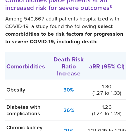
Comorbidities place patients at an
increased risk for severe outcomes
8
Among 540,667 adult patients hospitalized with
COVID-19, a study found the following
select
comorbidities to be risk factors for progression
to severe COVID-19, including death:
Death Risk
Comorbidities
Ratio
aRR
(95% CI)
Increase
1.30
Obesity
30%
(1.27 to 1.33)
Diabetes with
1.26
26%
complications
(1.24 to 1.28)
Chronic kidney
21%
1.21
(1.19 to 1.24)