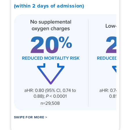
(within 2 days of admission)
SWIPE FOR MORE >