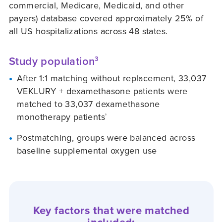
commercial, Medicare, Medicaid, and other
payers) database covered approximately 25% of
all US hospitalizations across 48 states.
Study population
3
After 1:1 matching without replacement, 33,037
VEKLURY + dexamethasone patients were
matched to 33,037 dexamethasone
monotherapy patients
†
Postmatching, groups were balanced across
baseline supplemental oxygen use
Key factors that were matched