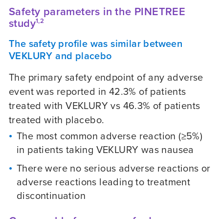
Safety parameters in the PINETREE
study
1,2
The safety profile was similar between
VEKLURY and placebo
The primary safety endpoint of any adverse
event was reported in 42.3% of patients
treated with VEKLURY vs 46.3% of patients
treated with placebo.
The most common adverse reaction (≥5%)
in patients taking VEKLURY was nausea
There were no serious adverse reactions or
adverse reactions leading to treatment
discontinuation