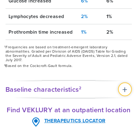
Glucose increased
6%
6%
Lymphocytes decreased
2%
1%
Prothrombin time increased
1%
2%
Frequencies are based on treatment-emergent laboratory
‡
abnormalities. Graded per Division of AIDS (DAIDS) Table for Grading
the Severity of Adult and Pediatric Adverse Events, Version 2.1, dated
July 2017.
Based on the Cockcroft-Gault formula.
§
Baseline characteristics
2
Find VEKLURY at an outpatient location
THERAPEUTICS LOCATOR