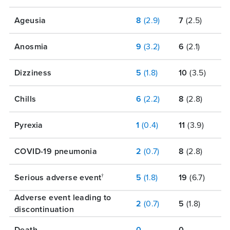
Ageusia
8
(2.9)
7
(2.5)
Anosmia
9
(3.2)
6
(2.1)
Dizziness
5
(1.8)
10
(3.5)
Chills
6
(2.2)
8
(2.8)
Pyrexia
1
(0.4)
11
(3.9)
COVID-19 pneumonia
2
(0.7)
8
(2.8)
Serious adverse event
5
(1.8)
19
(6.7)
†
Adverse event leading to
2
(0.7)
5
(1.8)
discontinuation
Death
0
0