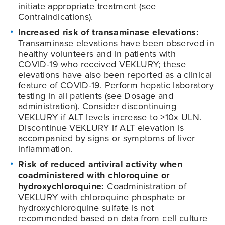
initiate appropriate treatment (see
Contraindications).
Increased risk of transaminase elevations:
Transaminase elevations have been observed in
healthy volunteers and in patients with
COVID-19
who received VEKLURY; these
elevations have also been reported as a clinical
feature of
COVID-19
. Perform hepatic laboratory
testing in all patients (see Dosage and
administration). Consider discontinuing
VEKLURY if ALT levels increase to >10x ULN.
Discontinue VEKLURY if ALT elevation is
accompanied by signs or symptoms of liver
inflammation.
Risk of reduced antiviral activity when
coadministered with chloroquine or
hydroxychloroquine:
Coadministration of
VEKLURY with chloroquine phosphate or
hydroxychloroquine sulfate is not
recommended based on data from cell culture