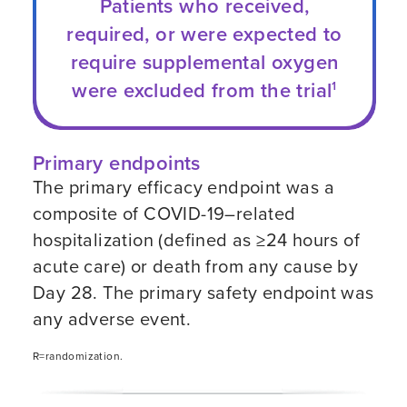
Patients who received,
required, or were expected to
require supplemental oxygen
were excluded from the trial
1
Primary endpoints
The primary efficacy endpoint was a
composite of
COVID-19–related
hospitalization (defined as ≥24 hours of
acute care) or death from any cause by
Day 28. The primary safety endpoint was
any adverse event.
R=randomization.