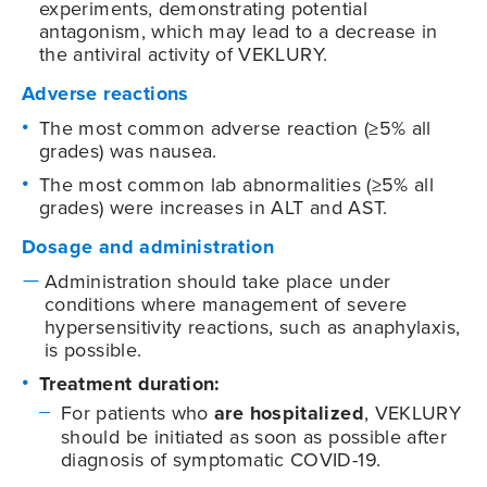
experiments, demonstrating potential
antagonism, which may lead to a decrease in
the antiviral activity of VEKLURY.
Adverse reactions
The most common adverse reaction (≥5% all
grades) was nausea.
The most common lab abnormalities (≥5% all
grades) were increases in ALT and AST.
Dosage and administration
Administration should take place under
conditions where management of severe
hypersensitivity reactions, such as anaphylaxis,
is possible.
Treatment duration:
For patients who
are hospitalized
, VEKLURY
should be initiated as soon as possible after
diagnosis of symptomatic
COVID-19
.