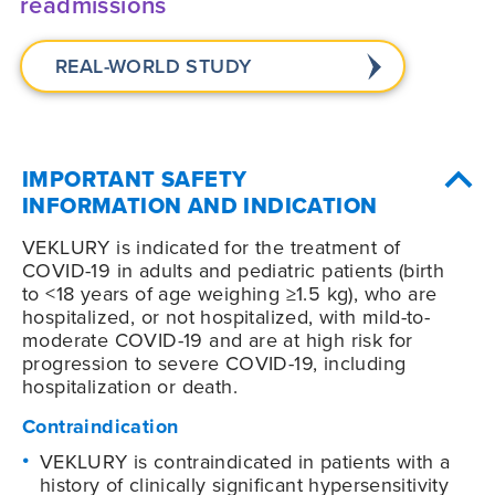
readmissions
REAL-WORLD STUDY
IMPORTANT SAFETY
INFORMATION AND INDICATION
VEKLURY is indicated for the treatment of
COVID-19
in adults and pediatric patients (birth
to <18 years of age weighing ≥1.5 kg), who are
hospitalized, or not hospitalized, with mild-to-
moderate
COVID-19
and are at high risk for
progression to severe
COVID-19
, including
hospitalization or death.
Contraindication
VEKLURY is contraindicated in patients with a
history of clinically significant hypersensitivity