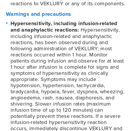
reactions to VEKLURY or any of its components.
Warnings and precautions
Hypersensitivity, including infusion-related
and anaphylactic reactions:
Hypersensitivity,
including infusion-related and anaphylactic
reactions, has been observed during and
following administration of VEKLURY; most
reactions occurred within 1 hour. Monitor
patients during infusion and observe for at least
1 hour after infusion is complete for signs and
symptoms of hypersensitivity as clinically
appropriate. Symptoms may include
hypotension, hypertension, tachycardia,
bradycardia, hypoxia, fever, dyspnea, wheezing,
angioedema, rash, nausea, diaphoresis, and
shivering. Slower infusion rates (maximum
infusion time of up to 120 minutes) can
potentially prevent these reactions. If a severe
infusion-related hypersensitivity reaction
occurs, immediately discontinue VEKLURY and