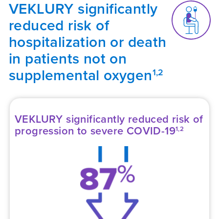
VEKLURY significantly
reduced risk of
hospitalization or death
in patients not on
supplemental oxygen
1,2
VEKLURY significantly reduced risk of
progression to severe COVID-19
1,2