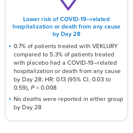
Lower risk of COVID-19–related
hospitalization or death from any cause
by Day 28
0.7% of patients treated with VEKLURY
compared to 5.3% of patients treated
with placebo had a
COVID-19–related
hospitalization or death from any cause
by Day 28; HR: 0.13 (95% Cl, 0.03 to
0.59),
P
= 0.008
No deaths were reported in either group
by Day 28