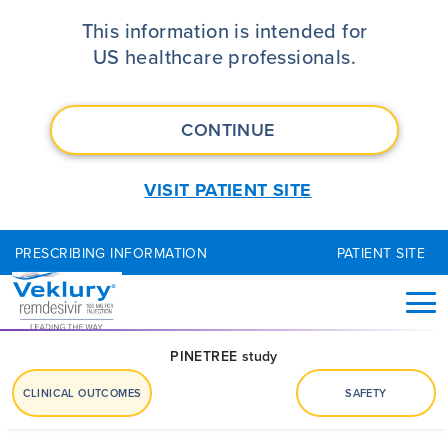
VEKLURY® (remdesivir) Clinical 
This information is intended for
US healthcare professionals.
CONTINUE
VISIT PATIENT SITE
PRESCRIBING INFORMATION
PATIENT SITE
PINETREE study
CLINICAL OUTCOMES
SAFETY