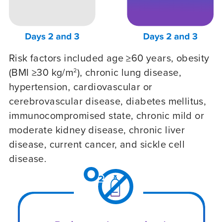
Risk factors included age ≥60 years, obesity
(BMI ≥30 kg/m
), chronic lung disease,
2
hypertension, cardiovascular or
cerebrovascular disease, diabetes mellitus,
immunocompromised state, chronic mild or
moderate kidney disease, chronic liver
disease, current cancer, and sickle cell
disease.