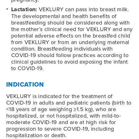
Lactation:
VEKLURY can pass into breast milk.
The developmental and health benefits of
breastfeeding should be considered along with
the mother’s clinical need for VEKLURY and any
potential adverse effects on the breastfed child
from VEKLURY or from an underlying maternal
condition. Breastfeeding individuals with
COVID-19
should follow practices according to
clinical guidelines to avoid exposing the infant
to
COVID-19
.
INDICATION
VEKLURY is indicated for the treatment of
COVID-19
in adults and pediatric patients (birth to
<18 years of age weighing ≥1.5 kg), who are
hospitalized, or not hospitalized, with mild-to-
moderate
COVID-19
and are at high risk for
progression to severe
COVID-19
, including
hospitalization or death.