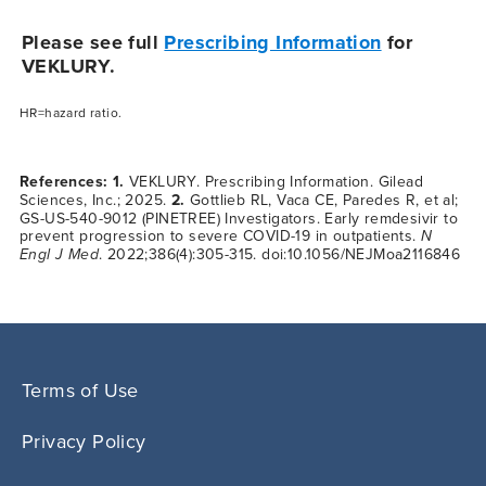
Please see full
Prescribing Information
for
VEKLURY.
HR=hazard ratio.
References: 1.
VEKLURY. Prescribing Information. Gilead
Sciences, Inc.; 2025.
2.
Gottlieb RL, Vaca CE, Paredes R, et al;
GS-US-540-9012 (PINETREE) Investigators. Early remdesivir to
prevent progression to severe
COVID-19
in outpatients.
N
Engl J Med
. 2022;386(4):305-315. doi:10.1056/NEJMoa2116846
Terms of Use
Privacy Policy