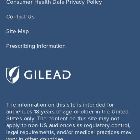
Consumer Health Data Privacy Policy
Contact Us
Site Map
Prescribing Information
The information on this site is intended for
audiences 18 years of age or older in the United
States only. The content on this site may not
apply to non-US audiences as regulatory control,
legal requirements, and/or medical practices may
vary in other countries.