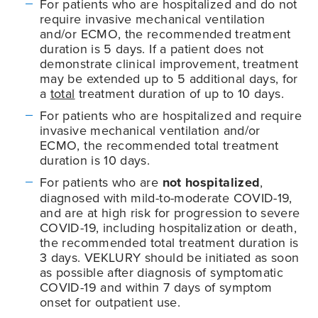
For patients who are hospitalized and do not
require invasive mechanical ventilation
and/or ECMO, the recommended treatment
duration is 5 days. If a patient does not
demonstrate clinical improvement, treatment
may be extended up to 5 additional days, for
a
total
treatment duration of up to 10 days.
For patients who are hospitalized and require
invasive mechanical ventilation and/or
ECMO, the recommended total treatment
duration is 10 days.
For patients who are
not hospitalized
,
diagnosed with mild-to-moderate
COVID-19
,
and are at high risk for progression to severe
COVID-19
, including hospitalization or death,
the recommended total treatment duration is
3 days. VEKLURY should be initiated as soon
as possible after diagnosis of symptomatic
COVID-19
and within 7 days of symptom
onset for outpatient use.