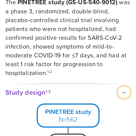
The
PINETREE study (GS-US-540-9012)
was
a phase 3, randomized, double-blind,
placebo-controlled clinical trial involving
patients who were not hospitalized, had
confirmed positive results for SARS-CoV-2
infection, showed symptoms of mild-to-
moderate
COVID-19
for ≤7 days, and had at
least 1 risk factor for progression to
hospitalization.
1,2
Study design
1,2