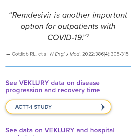
“
Remdesivir is another important
option for outpatients with
COVID-19
.”
2
— Gottlieb RL, et al.
N Engl J Med
. 2022;386(4):305-315.
See VEKLURY data on disease
progression and recovery time
ACTT-1 STUDY
See data on VEKLURY and hospital