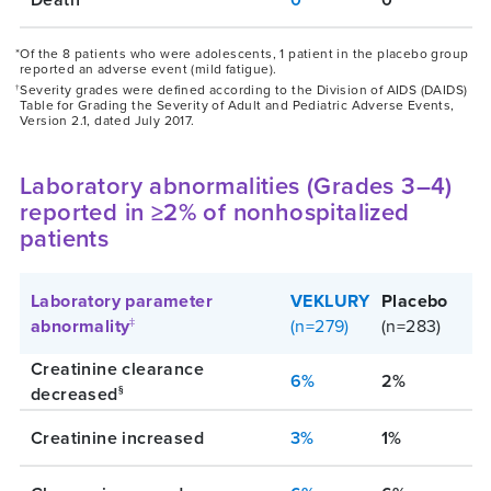
*Of the 8 patients who were adolescents, 1 patient in the placebo group
reported an adverse event (mild fatigue).
Severity grades were defined according to the Division of AIDS (DAIDS)
†
Table for Grading the Severity of Adult and Pediatric Adverse Events,
Version 2.1, dated July 2017.
Laboratory abnormalities (Grades 3–4)
reported in ≥2% of nonhospitalized
patients
Laboratory parameter
VEKLURY
Placebo
abnormality
(n=279)
(n=283)
‡
Creatinine clearance
6%
2%
decreased
§
Creatinine increased
3%
1%