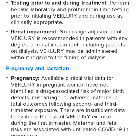
Testing prior to and during treatment:
Perform
hepatic laboratory and prothrombin time testing
prior to initiating VEKLURY and during use as
clinically appropriate.
Renal impairment:
No dosage adjustment of
VEKLURY is recommended in patients with any
degree of renal impairment, including patients
on dialysis. VEKLURY may be administered
without regard to the timing of dialysis.
Pregnancy and lactation
Pregnancy:
Available clinical trial data for
VEKLURY in pregnant women have not
identified a drug-associated risk of major birth
defects, miscarriage, or adverse maternal or
fetal outcomes following second- and third-
trimester exposure. There are insufficient data
to evaluate the risk of VEKLURY exposure
during the first trimester. Maternal and fetal
risks are associated with untreated COVID-19 in
pregnancy.