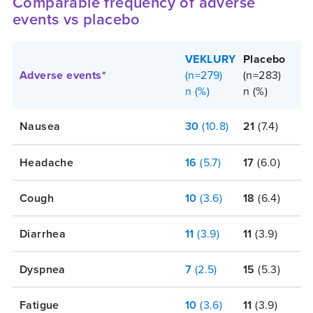
Comparable frequency of adverse
events vs placebo
VEKLURY
Placebo
Adverse events*
(n=279)
(n=283)
n (%)
n (%)
Nausea
30
(10.8)
21
(7.4)
Headache
16
(5.7)
17
(6.0)
Cough
10
(3.6)
18
(6.4)
Diarrhea
11
(3.9)
11
(3.9)
Dyspnea
7
(2.5)
15
(5.3)
Fatigue
10
(3.6)
11
(3.9)