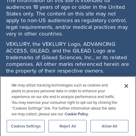
The information on this site is intended for
audiences 18 years of age or older in the United
States only. The content on this site may not
apply to non-US audiences as regulatory control,
legal requirements, and/or medical practices may
vary in other countries.
VEKLURY, the VEKLURY Logo, ADVANCING
ACCESS, GILEAD, and the GILEAD Logo are
trademarks of Gilead Sciences, Inc., or its related
companies. All other marks referenced herein are
the property of their respective owners.
© 2025 Gilead Sciences, Inc. All rights reserved.
We may utilize tracking technologies such as cookies and
US-VKYP-0932 11/25
pixels to process personal data in order to enhance your
experience on our site and to analyze performance and traffic.
You may exercise your consumer right to opt-out by clicking the
“Cookies Settings” link. For further information about the data
we may collect, please see our
Cookie Policy.
Cookies Settings
Reject All
Allow All