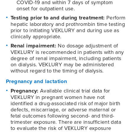
COVID-19
and within 7 days of symptom
onset for outpatient use.
Testing prior to and during treatment:
Perform
hepatic laboratory and prothrombin time testing
prior to initiating VEKLURY and during use as
clinically appropriate.
Renal impairment:
No dosage adjustment of
VEKLURY is recommended in patients with any
degree of renal impairment, including patients
on dialysis. VEKLURY may be administered
without regard to the timing of dialysis.
Pregnancy and lactation
Pregnancy:
Available clinical trial data for
VEKLURY in pregnant women have not
identified a drug-associated risk of major birth
defects, miscarriage, or adverse maternal or
fetal outcomes following second- and third-
trimester exposure. There are insufficient data
to evaluate the risk of VEKLURY exposure