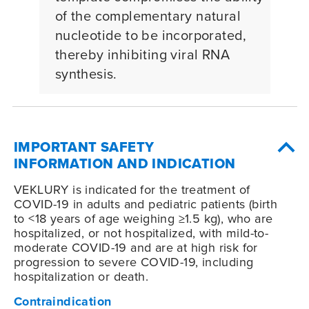
of the complementary natural
nucleotide to be incorporated,
thereby inhibiting viral RNA
synthesis.
IMPORTANT SAFETY
INFORMATION AND INDICATION
VEKLURY is indicated for the treatment of
COVID-19
in adults and pediatric patients (birth
to <18 years of age weighing ≥1.5 kg), who are
hospitalized, or not hospitalized, with mild-to-
moderate
COVID-19
and are at high risk for
progression to severe
COVID-19
, including
hospitalization or death.
Contraindication