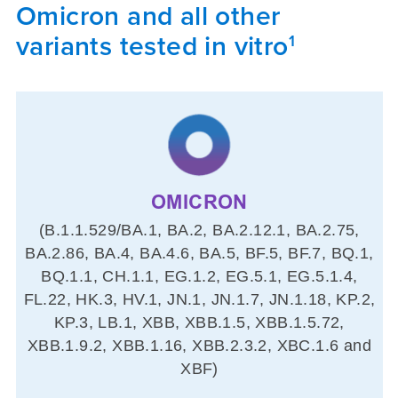
Omicron and all other
variants tested in vitro
1
OMICRON
(B.1.1.529/BA.1, BA.2, BA.2.12.1, BA.2.75,
BA.2.86, BA.4, BA.4.6, BA.5, BF.5, BF.7, BQ.1,
BQ.1.1, CH.1.1, EG.1.2, EG.5.1, EG.5.1.4,
FL.22, HK.3, HV.1, JN.1, JN.1.7, JN.1.18, KP.2,
KP.3, LB.1, XBB, XBB.1.5, XBB.1.5.72,
XBB.1.9.2, XBB.1.16, XBB.2.3.2, XBC.1.6 and
XBF)