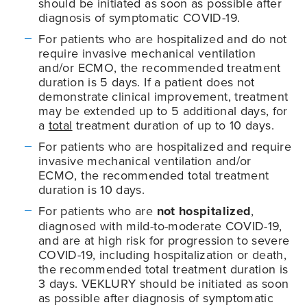
should be initiated as soon as possible after
diagnosis of symptomatic
COVID-19
.
For patients who are hospitalized and do not
require invasive mechanical ventilation
and/or ECMO, the recommended treatment
duration is 5 days. If a patient does not
demonstrate clinical improvement, treatment
may be extended up to 5 additional days, for
a
total
treatment duration of up to 10 days.
For patients who are hospitalized and require
invasive mechanical ventilation and/or
ECMO, the recommended total treatment
duration is 10 days.
For patients who are
not hospitalized
,
diagnosed with mild-to-moderate
COVID-19
,
and are at high risk for progression to severe
COVID-19
, including hospitalization or death,
the recommended total treatment duration is
3 days. VEKLURY should be initiated as soon
as possible after diagnosis of symptomatic