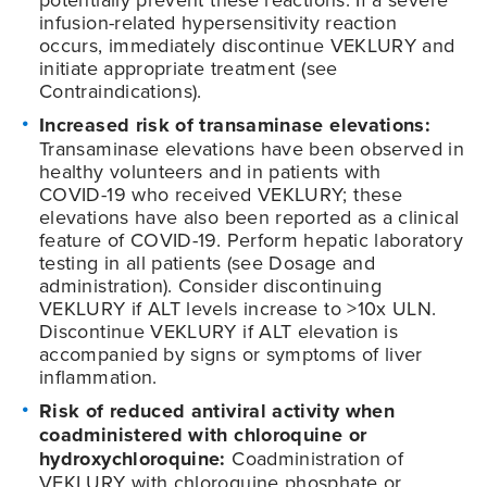
infusion-related hypersensitivity reaction
occurs, immediately discontinue VEKLURY and
initiate appropriate treatment (see
Contraindications).
Increased risk of transaminase elevations:
Transaminase elevations have been observed in
healthy volunteers and in patients with
COVID-19
who received VEKLURY; these
elevations have also been reported as a clinical
feature of
COVID-19
. Perform hepatic laboratory
testing in all patients (see Dosage and
administration). Consider discontinuing
VEKLURY if ALT levels increase to >10x ULN.
Discontinue VEKLURY if ALT elevation is
accompanied by signs or symptoms of liver
inflammation.
Risk of reduced antiviral activity when
coadministered with chloroquine or
hydroxychloroquine:
Coadministration of
VEKLURY with chloroquine phosphate or