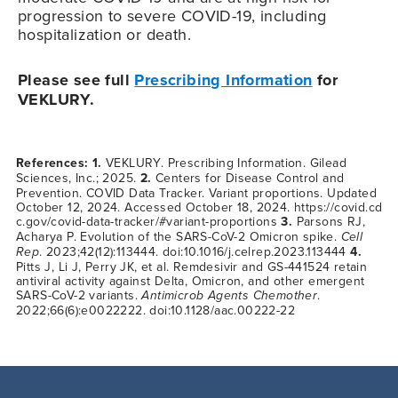
progression to severe
COVID-19
, including
hospitalization or death.
Please see full
Prescribing Information
for
VEKLURY.
References: 1.
VEKLURY. Prescribing Information. Gilead
Sciences, Inc.; 2025.
2.
Centers for Disease Control and
Prevention. COVID Data Tracker. Variant proportions. Updated
October 12, 2024. Accessed October 18, 2024.
https://covid.cd
c.gov/covid-data-tracker/#variant-proportions
3.
Parsons RJ,
Acharya P. Evolution of the SARS-CoV-2 Omicron spike.
Cell
Rep
. 2023;42(12):113444. doi:10.1016/j.celrep.2023.113444
4.
Pitts J, Li J, Perry JK, et al. Remdesivir and GS-441524 retain
antiviral activity against Delta, Omicron, and other emergent
SARS-CoV-2 variants.
Antimicrob Agents Chemother
.
2022;66(6):e0022222. doi:10.1128/aac.00222-22