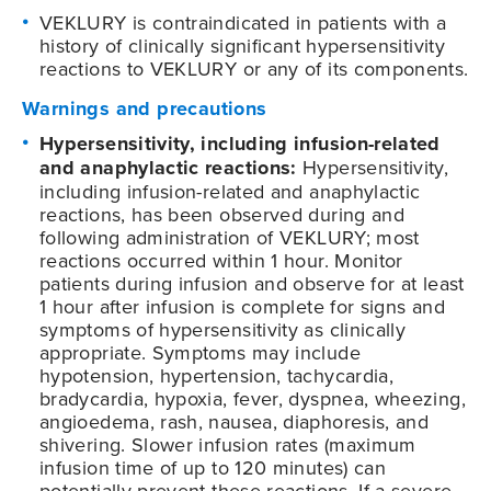
VEKLURY is contraindicated in patients with a
history of clinically significant hypersensitivity
reactions to VEKLURY or any of its components.
Warnings and precautions
Hypersensitivity, including infusion-related
and anaphylactic reactions:
Hypersensitivity,
including infusion-related and anaphylactic
reactions, has been observed during and
following administration of VEKLURY; most
reactions occurred within 1 hour. Monitor
patients during infusion and observe for at least
1 hour after infusion is complete for signs and
symptoms of hypersensitivity as clinically
appropriate. Symptoms may include
hypotension, hypertension, tachycardia,
bradycardia, hypoxia, fever, dyspnea, wheezing,
angioedema, rash, nausea, diaphoresis, and
shivering. Slower infusion rates (maximum
infusion time of up to 120 minutes) can
potentially prevent these reactions. If a severe