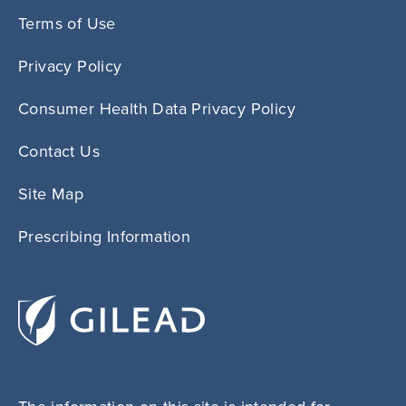
Terms of Use
Privacy Policy
Consumer Health Data Privacy Policy
Contact Us
Site Map
Prescribing Information