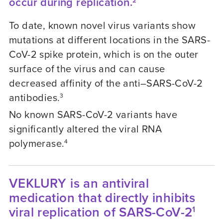
occur during replication.
2
To date, known novel virus variants show
mutations at different locations in the SARS-
CoV-2 spike protein, which is on the outer
surface of the virus and can cause
decreased affinity of the anti–SARS-CoV-2
antibodies.
3
No known SARS-CoV-2 variants have
significantly altered the viral RNA
polymerase.
4
VEKLURY is an antiviral
medication that directly inhibits
viral replication of SARS-CoV-2
1