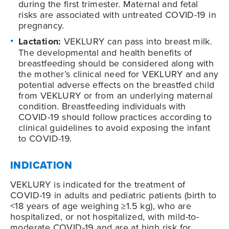
during the first trimester. Maternal and fetal
risks are associated with untreated COVID-19 in
pregnancy.
Lactation:
VEKLURY can pass into breast milk.
The developmental and health benefits of
breastfeeding should be considered along with
the mother’s clinical need for VEKLURY and any
potential adverse effects on the breastfed child
from VEKLURY or from an underlying maternal
condition. Breastfeeding individuals with
COVID-19
should follow practices according to
clinical guidelines to avoid exposing the infant
to
COVID-19
.
INDICATION
VEKLURY is indicated for the treatment of
COVID-19
in adults and pediatric patients (birth to
<18 years of age weighing ≥1.5 kg), who are
hospitalized, or not hospitalized, with mild-to-
moderate
COVID-19
and are at high risk for