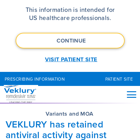
VEKLURY® (remdesivir) Mechanism 
This information is intended for
US healthcare professionals.
CONTINUE
VISIT PATIENT SITE
PRESCRIBING INFORMATION
PATIENT SITE
Variants and MOA
VEKLURY has retained
antiviral activity against