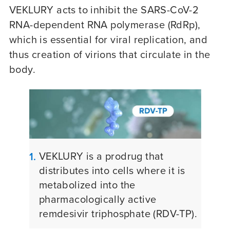
VEKLURY acts to inhibit the SARS-CoV-2
RNA-dependent RNA polymerase (RdRp),
which is essential for viral replication, and
thus creation of virions that circulate in the
body.
VEKLURY is a prodrug that
1.
distributes into cells where it is
metabolized into the
pharmacologically active
remdesivir triphosphate
(RDV-TP)
.