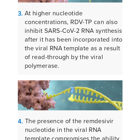
At higher nucleotide
3.
concentrations, RDV-TP can also
inhibit SARS-CoV-2 RNA synthesis
after it has been incorporated into
the viral RNA template as a result
of read-through by the viral
polymerase.
The presence of the remdesivir
4.
nucleotide in the viral RNA
template compromises the ability