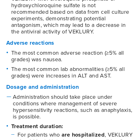
hydroxychloroquine sulfate is not
recommended based on data from cell culture
experiments, demonstrating potential
antagonism, which may lead to a decrease in
the antiviral activity of VEKLURY.
Adverse reactions
The most common adverse reaction (≥5% all
grades) was nausea.
The most common lab abnormalities (≥5% all
grades) were increases in ALT and AST.
Dosage and administration
Administration should take place under
conditions where management of severe
hypersensitivity reactions, such as anaphylaxis,
is possible.
Treatment duration:
For patients who
are hospitalized
, VEKLURY