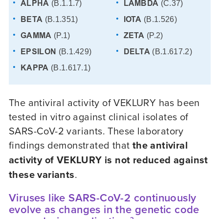
ALPHA
LAMBDA
(B.1.1.7)
(C.37)
BETA
IOTA
(B.1.351)
(B.1.526)
GAMMA
ZETA
(P.1)
(P.2)
EPSILON
DELTA
(B.1.429)
(B.1.617.2)
KAPPA
(B.1.617.1)
The antiviral activity of VEKLURY has been
tested in vitro against clinical isolates of
SARS-CoV-2
variants. These laboratory
findings demonstrated that
the antiviral
activity of VEKLURY is not reduced against
these variants
.
Viruses like SARS-CoV-2 continuously
evolve as changes in the genetic code