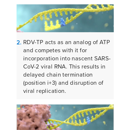
RDV-TP acts as an analog of ATP
2.
and competes with it for
incorporation into nascent SARS-
CoV-2 viral RNA. This results in
delayed chain termination
(position i+3) and disruption of
viral replication.