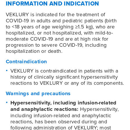
INFORMATION AND INDICATION
VEKLURY is indicated for the treatment of
COVID-19
in adults and pediatric patients (birth
to <18 years of age weighing ≥1.5 kg), who are
hospitalized, or not hospitalized, with mild-to-
moderate
COVID-19
and are at high risk for
progression to severe
COVID-19
, including
hospitalization or death.
Contraindication
VEKLURY is contraindicated in patients with a
history of clinically significant hypersensitivity
reactions to VEKLURY or any of its components.
Warnings and precautions
Hypersensitivity, including infusion-related
and anaphylactic reactions:
Hypersensitivity,
including infusion-related and anaphylactic
reactions, has been observed during and
following administration of VEKLURY; most