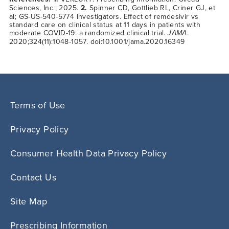
Sciences, Inc.; 2025.
2.
Spinner CD, Gottlieb RL, Criner GJ, et
al; GS-US-540-5774 Investigators. Effect of remdesivir vs
standard care on clinical status at 11 days in patients with
moderate COVID-19: a randomized clinical trial.
JAMA
.
2020;324(11):1048-1057. doi:10.1001/jama.2020.16349
Terms of Use
Privacy Policy
Consumer Health Data Privacy Policy
Contact Us
Site Map
Prescribing Information