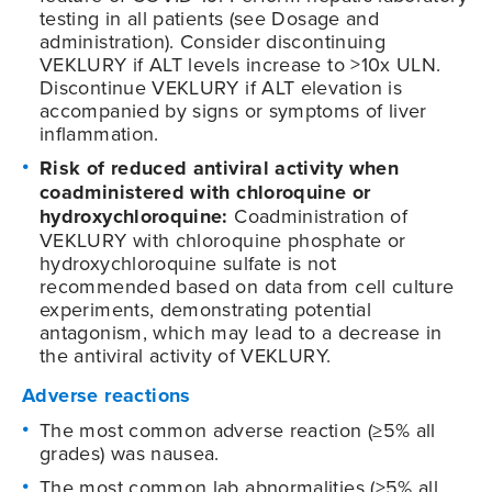
testing in all patients (see Dosage and
administration). Consider discontinuing
VEKLURY if ALT levels increase to >10x ULN.
Discontinue VEKLURY if ALT elevation is
accompanied by signs or symptoms of liver
inflammation.
Risk of reduced antiviral activity when
coadministered with chloroquine or
hydroxychloroquine:
Coadministration of
VEKLURY with chloroquine phosphate or
hydroxychloroquine sulfate is not
recommended based on data from cell culture
experiments, demonstrating potential
antagonism, which may lead to a decrease in
the antiviral activity of VEKLURY.
Adverse reactions
The most common adverse reaction (≥5% all
grades) was nausea.
The most common lab abnormalities (≥5% all