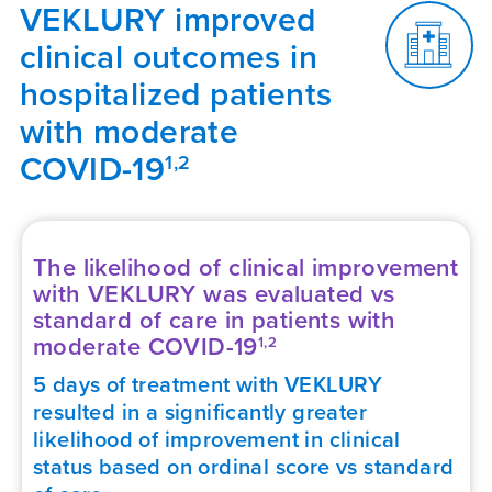
VEKLURY improved
clinical outcomes in
hospitalized patients
with moderate
COVID-19
1,2
The likelihood of clinical improvement
with VEKLURY was evaluated vs
standard of care in patients with
moderate
COVID-19
1,2
5 days of treatment with VEKLURY
resulted in a significantly greater
likelihood of improvement in clinical
status based on ordinal score vs standard