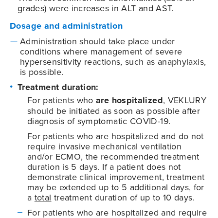
grades) were increases in ALT and AST.
Dosage and administration
Administration should take place under
conditions where management of severe
hypersensitivity reactions, such as anaphylaxis,
is possible.
Treatment duration:
For patients who
are hospitalized
, VEKLURY
should be initiated as soon as possible after
diagnosis of symptomatic
COVID-19
.
For patients who are hospitalized and do not
require invasive mechanical ventilation
and/or ECMO, the recommended treatment
duration is 5 days. If a patient does not
demonstrate clinical improvement, treatment
may be extended up to 5 additional days, for
a
total
treatment duration of up to 10 days.
For patients who are hospitalized and require