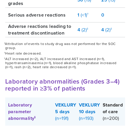
grades
Serious adverse reactions
1
(<1)
0
†
Adverse reactions leading to
4
(2)
4
(2)
‡
‡
treatment discontinuation
*Attribution of events to study drug was not performed for the SOC
group.
Heart rate decreased.
†
ALT increased (n=2), ALT increased and AST increased (n=1),
‡
hypertransaminasemia (n=1), blood alkaline phosphatase increased
(n=1), rash (n=2), heart rate decreased (n=1).
Laboratory abnormalities (Grades 3–4)
reported in ≥3% of patients
Laboratory
VEKLURY
VEKLURY
Standard
parameter
5 days
10 days
of care
abnormality
(n=191)
(n=193)
(n=200)
§