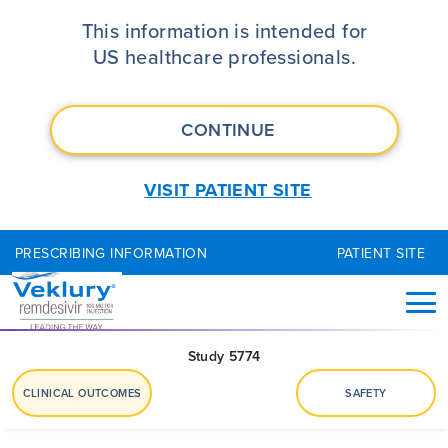
VEKLURY® (remdesivir) Study 577
This information is intended for
US healthcare professionals.
CONTINUE
VISIT PATIENT SITE
PRESCRIBING INFORMATION
PATIENT SITE
Study 5774
CLINICAL OUTCOMES
SAFETY