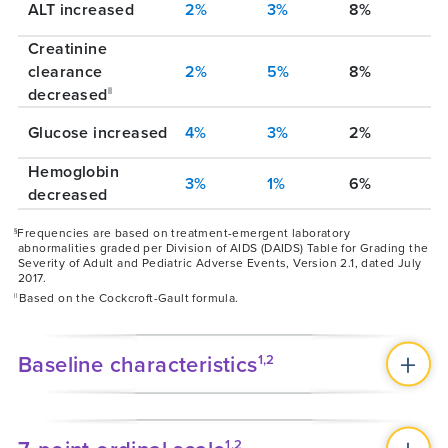
ALT increased
2%
3%
8%
Creatinine
clearance
2%
5%
8%
decreased
||
Glucose increased
4%
3%
2%
Hemoglobin
3%
1%
6%
decreased
Frequencies are based on treatment-emergent laboratory
§
abnormalities graded per Division of AIDS (DAIDS) Table for Grading the
Severity of Adult and Pediatric Adverse Events, Version 2.1, dated July
2017.
Based on the Cockcroft-Gault formula.
||
Baseline characteristics
1,2
1,2