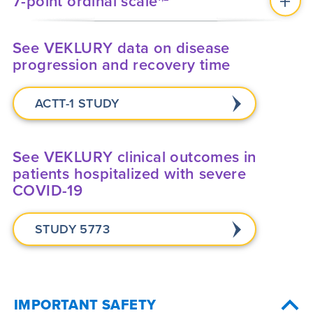
7-point ordinal scale
See VEKLURY data on disease
progression and recovery time
ACTT-1 STUDY
See VEKLURY clinical outcomes in
patients hospitalized with severe
COVID-19
STUDY 5773
IMPORTANT SAFETY