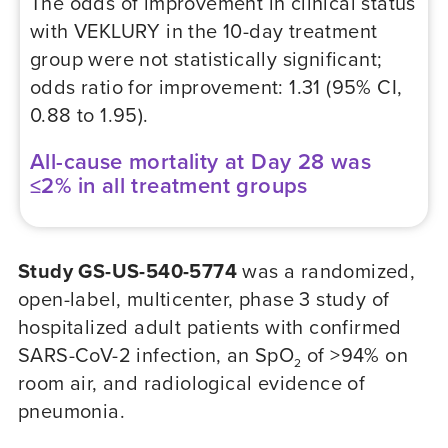
The odds of improvement in clinical status
with VEKLURY in the 10-day treatment
group were not statistically significant;
odds ratio for improvement: 1.31 (95% CI,
0.88 to 1.95).
All-cause mortality at Day 28 was
≤2% in all treatment groups
Study GS-US-540-5774
was a randomized,
open-label, multicenter, phase 3 study of
hospitalized adult patients with confirmed
SARS-CoV-2 infection, an SpO
of >94% on
2
room air, and radiological evidence of
pneumonia.