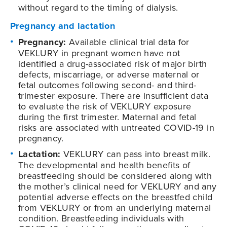
without regard to the timing of dialysis.
Pregnancy and lactation
Pregnancy:
Available clinical trial data for
VEKLURY in pregnant women have not
identified a drug-associated risk of major birth
defects, miscarriage, or adverse maternal or
fetal outcomes following second- and third-
trimester exposure. There are insufficient data
to evaluate the risk of VEKLURY exposure
during the first trimester. Maternal and fetal
risks are associated with untreated COVID-19 in
pregnancy.
Lactation:
VEKLURY can pass into breast milk.
The developmental and health benefits of
breastfeeding should be considered along with
the mother’s clinical need for VEKLURY and any
potential adverse effects on the breastfed child
from VEKLURY or from an underlying maternal
condition. Breastfeeding individuals with