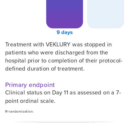
Treatment with VEKLURY was stopped in
patients who were discharged from the
hospital prior to completion of their protocol-
defined duration of treatment.
Primary endpoint
Clinical status on Day 11 as assessed on a 7-
point ordinal scale.
R=randomization.