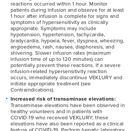
reactions occurred within 1 hour. Monitor
patients during infusion and observe for at least
1 hour after infusion is complete for signs and
symptoms of hypersensitivity as clinically
appropriate. Symptoms may include
hypotension, hypertension, tachycardia,
bradycardia, hypoxia, fever, dyspnea, wheezing,
angioedema, rash, nausea, diaphoresis, and
shivering. Slower infusion rates (maximum
infusion time of up to 120 minutes) can
potentially prevent these reactions. If a severe
infusion-related hypersensitivity reaction
occurs, immediately discontinue VEKLURY and
initiate appropriate treatment (see
Contraindications).
Increased risk of transaminase elevations:
Transaminase elevations have been observed in
healthy volunteers and in patients with
COVID-19
who received VEKLURY; these
elevations have also been reported as a clinical
feature of
COVID-19
. Perform hepatic laboratory