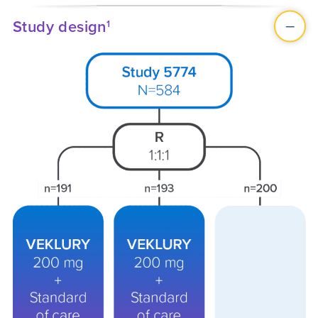
Study design
1