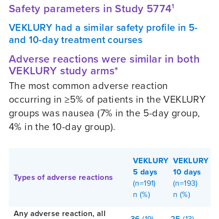
Safety parameters in Study 5774
1
VEKLURY had a similar safety profile in 5-
and 10-day treatment courses
Adverse reactions were similar in both
VEKLURY study arms*
The most common adverse reaction
occurring in ≥5% of patients in the VEKLURY
groups was nausea (7% in the 5-day group,
4% in the 10-day group).
VEKLURY
VEKLURY
5 days
10 days
Types of adverse reactions
(n=191)
(n=193)
n (%)
n (%)
Any adverse reaction, all
36
(19)
25
(13)