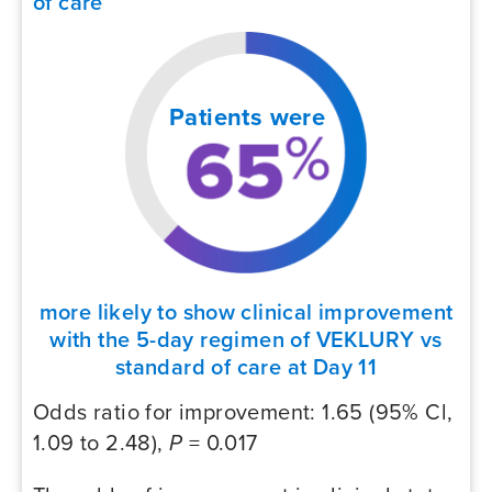
of care
Patients were
more likely to show clinical improvement
with the 5-day regimen of VEKLURY vs
standard of care at Day 11
Odds ratio for improvement: 1.65 (95% Cl,
1.09 to 2.48),
P
= 0.017