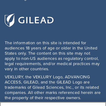
The information on this site is intended for
audiences 18 years of age or older in the United
States only. The content on this site may not
apply to non-US audiences as regulatory control,
legal requirements, and/or medical practices may
vary in other countries.
VEKLURY, the VEKLURY Logo, ADVANCING
ACCESS, GILEAD, and the GILEAD Logo are
trademarks of Gilead Sciences, Inc., or its related
companies. All other marks referenced herein are
the property of their respective owners.