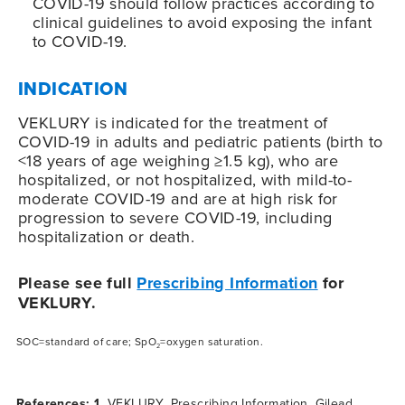
COVID-19
should follow practices according to
clinical guidelines to avoid exposing the infant
to
COVID-19
.
INDICATION
VEKLURY is indicated for the treatment of
COVID-19
in adults and pediatric patients (birth to
<18 years of age weighing ≥1.5 kg), who are
hospitalized, or not hospitalized, with mild-to-
moderate
COVID-19
and are at high risk for
progression to severe
COVID-19
, including
hospitalization or death.
Please see full
Prescribing Information
for
VEKLURY.
SOC=standard of care; SpO
=oxygen saturation.
2
References: 1.
VEKLURY. Prescribing Information. Gilead