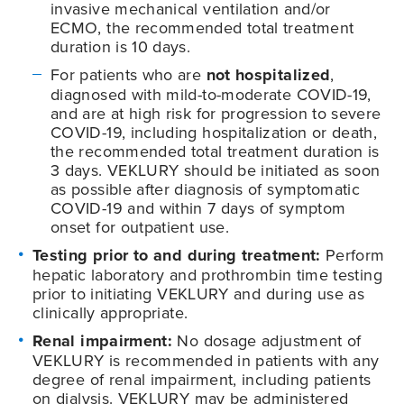
invasive mechanical ventilation and/or
ECMO, the recommended total treatment
duration is 10 days.
For patients who are
not hospitalized
,
diagnosed with mild-to-moderate
COVID-19
,
and are at high risk for progression to severe
COVID-19
, including hospitalization or death,
the recommended total treatment duration is
3 days. VEKLURY should be initiated as soon
as possible after diagnosis of symptomatic
COVID-19
and within 7 days of symptom
onset for outpatient use.
Testing prior to and during treatment:
Perform
hepatic laboratory and prothrombin time testing
prior to initiating VEKLURY and during use as
clinically appropriate.
Renal impairment:
No dosage adjustment of
VEKLURY is recommended in patients with any
degree of renal impairment, including patients
on dialysis. VEKLURY may be administered