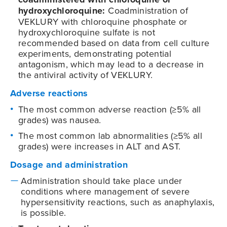
hydroxychloroquine:
Coadministration of
VEKLURY with chloroquine phosphate or
hydroxychloroquine sulfate is not
recommended based on data from cell culture
experiments, demonstrating potential
antagonism, which may lead to a decrease in
the antiviral activity of VEKLURY.
Adverse reactions
The most common adverse reaction (≥5% all
grades) was nausea.
The most common lab abnormalities (≥5% all
grades) were increases in ALT and AST.
Dosage and administration
Administration should take place under
conditions where management of severe
hypersensitivity reactions, such as anaphylaxis,
is possible.