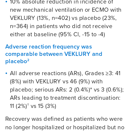
10% absolute reduction in incidence of
new mechanical ventilation or ECMO with
VEKLURY (13%, n=402) vs placebo (23%,
n=364) in patients who did not receive
either at baseline (95% Cl, -15 to -4)
Adverse reaction frequency was
comparable between VEKLURY and
placebo
2
All adverse reactions (ARs), Grades ≥3: 41
(8%) with VEKLURY vs 46 (9%) with
placebo; serious ARs: 2 (0.4%)* vs 3 (0.6%);
ARs leading to treatment discontinuation:
11 (2%)
vs 15 (3%)
†
Recovery was defined as patients who were
no longer hospitalized or hospitalized but no