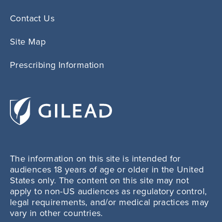
Contact Us
Site Map
Prescribing Information
The information on this site is intended for
audiences 18 years of age or older in the United
States only. The content on this site may not
apply to non-US audiences as regulatory control,
legal requirements, and/or medical practices may
vary in other countries.