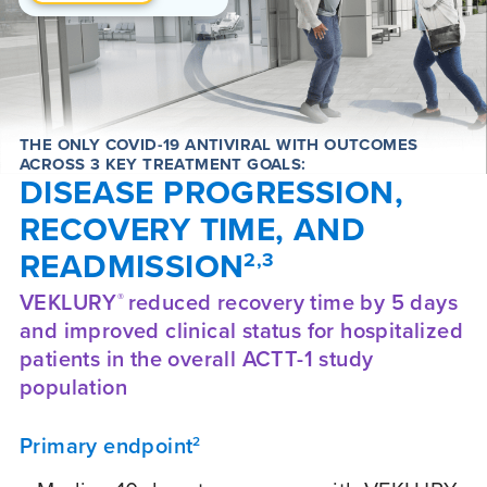
THE ONLY COVID-19 ANTIVIRAL WITH OUTCOMES
ACROSS 3 KEY TREATMENT GOALS:
DISEASE PROGRESSION,
RECOVERY TIME, AND
READMISSION
2,3
VEKLURY
reduced recovery time by 5 days
®
and improved clinical status for hospitalized
patients in the overall ACTT-1 study
population
Primary endpoint
2