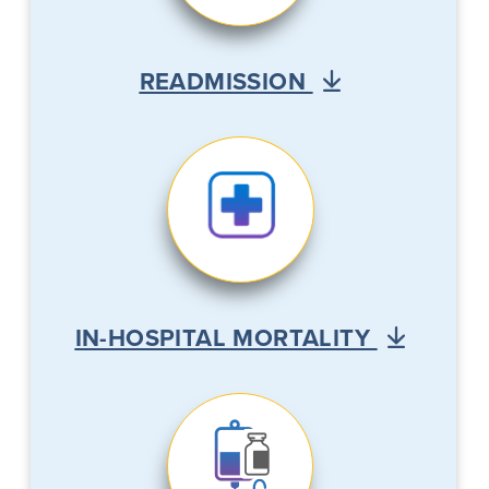
READMISSION
IN-HOSPITAL MORTALITY