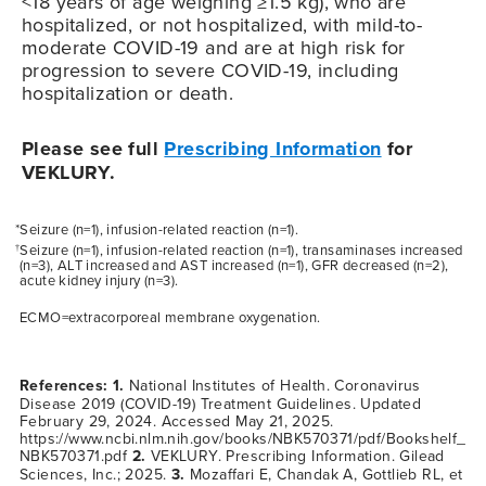
<18 years of age weighing ≥1.5 kg), who are
hospitalized, or not hospitalized, with mild-to-
moderate
COVID-19
and are at high risk for
progression to severe
COVID-19
, including
hospitalization or death.
Please see full
Prescribing Information
for
VEKLURY.
*Seizure (n=1), infusion-related reaction (n=1).
Seizure (n=1), infusion-related reaction (n=1), transaminases increased
†
(n=3), ALT increased and AST increased (n=1), GFR decreased (n=2),
acute kidney injury (n=3).
ECMO=extracorporeal membrane oxygenation.
References: 1.
National Institutes of Health. Coronavirus
Disease 2019 (COVID-19) Treatment Guidelines. Updated
February 29, 2024. Accessed May 21, 2025.
https://www.ncbi.nlm.nih.gov/books/NBK570371/pdf/Bookshelf_
NBK570371.pdf
2.
VEKLURY. Prescribing Information. Gilead
Sciences, Inc.; 2025.
3.
Mozaffari E, Chandak A, Gottlieb RL, et