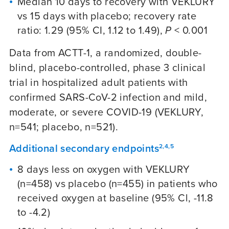
Median 10 days to recovery with VEKLURY
vs 15 days with placebo; recovery rate
ratio: 1.29 (95% CI, 1.12 to 1.49),
P
< 0.001
Data from ACTT-1, a randomized, double-
blind, placebo-controlled, phase 3 clinical
trial in hospitalized adult patients with
confirmed SARS-CoV-2 infection and mild,
moderate, or severe
COVID-19
(VEKLURY,
n=541; placebo, n=521).
Additional secondary endpoints
2,4,5
8 days less on oxygen with VEKLURY
(n=458) vs placebo (n=455) in patients who
received oxygen at baseline (95% Cl, -11.8
to -4.2)