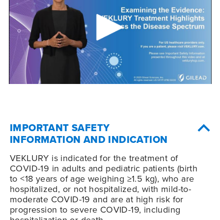
IMPORTANT SAFETY
INFORMATION AND INDICATION
VEKLURY is indicated for the treatment of
COVID-19
in adults and pediatric patients (birth
to <18 years of age weighing ≥1.5 kg), who are
hospitalized, or not hospitalized, with mild-to-
moderate
COVID-19
and are at high risk for
progression to severe
COVID-19
, including
hospitalization or death.