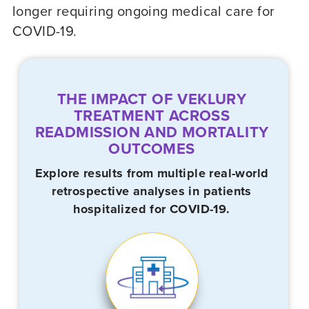
longer requiring ongoing medical care for
COVID-19
.
THE IMPACT OF VEKLURY
TREATMENT ACROSS
READMISSION AND MORTALITY
OUTCOMES
Explore results from multiple real-world
retrospective analyses in patients
hospitalized for
COVID-19.