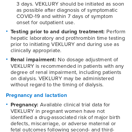
3 days. VEKLURY should be initiated as soon
as possible after diagnosis of symptomatic
COVID-19
and within 7 days of symptom
onset for outpatient use.
Testing prior to and during treatment:
Perform
hepatic laboratory and prothrombin time testing
prior to initiating VEKLURY and during use as
clinically appropriate.
Renal impairment:
No dosage adjustment of
VEKLURY is recommended in patients with any
degree of renal impairment, including patients
on dialysis. VEKLURY may be administered
without regard to the timing of dialysis.
Pregnancy and lactation
Pregnancy:
Available clinical trial data for
VEKLURY in pregnant women have not
identified a drug-associated risk of major birth
defects, miscarriage, or adverse maternal or
fetal outcomes following second- and third-