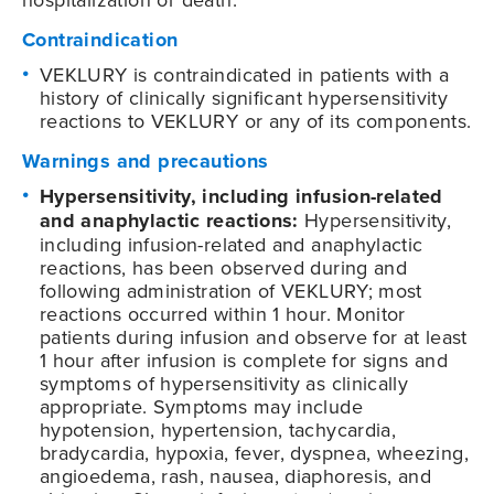
Contraindication
VEKLURY is contraindicated in patients with a
history of clinically significant hypersensitivity
reactions to VEKLURY or any of its components.
Warnings and precautions
Hypersensitivity, including infusion-related
and anaphylactic reactions:
Hypersensitivity,
including infusion-related and anaphylactic
reactions, has been observed during and
following administration of VEKLURY; most
reactions occurred within 1 hour. Monitor
patients during infusion and observe for at least
1 hour after infusion is complete for signs and
symptoms of hypersensitivity as clinically
appropriate. Symptoms may include
hypotension, hypertension, tachycardia,
bradycardia, hypoxia, fever, dyspnea, wheezing,
angioedema, rash, nausea, diaphoresis, and