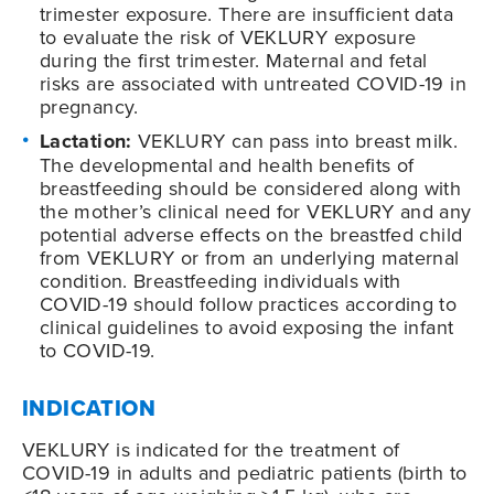
trimester exposure. There are insufficient data
to evaluate the risk of VEKLURY exposure
during the first trimester. Maternal and fetal
risks are associated with untreated COVID-19 in
pregnancy.
Lactation:
VEKLURY can pass into breast milk.
The developmental and health benefits of
breastfeeding should be considered along with
the mother’s clinical need for VEKLURY and any
potential adverse effects on the breastfed child
from VEKLURY or from an underlying maternal
condition. Breastfeeding individuals with
COVID-19
should follow practices according to
clinical guidelines to avoid exposing the infant
to
COVID-19
.
INDICATION
VEKLURY is indicated for the treatment of
COVID-19
in adults and pediatric patients (birth to