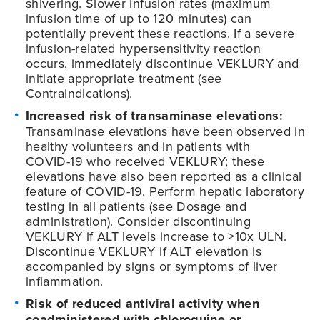
shivering. Slower infusion rates (maximum
infusion time of up to 120 minutes) can
potentially prevent these reactions. If a severe
infusion-related hypersensitivity reaction
occurs, immediately discontinue VEKLURY and
initiate appropriate treatment (see
Contraindications).
Increased risk of transaminase elevations:
Transaminase elevations have been observed in
healthy volunteers and in patients with
COVID-19
who received VEKLURY; these
elevations have also been reported as a clinical
feature of
COVID-19
. Perform hepatic laboratory
testing in all patients (see Dosage and
administration). Consider discontinuing
VEKLURY if ALT levels increase to >10x ULN.
Discontinue VEKLURY if ALT elevation is
accompanied by signs or symptoms of liver
inflammation.
Risk of reduced antiviral activity when
coadministered with chloroquine or