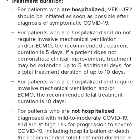
Treatment duration:
For patients who
are hospitalized
, VEKLURY
should be initiated as soon as possible after
diagnosis of symptomatic
COVID-19
.
For patients who are hospitalized and do not
require invasive mechanical ventilation
and/or ECMO, the recommended treatment
duration is 5 days. If a patient does not
demonstrate clinical improvement, treatment
may be extended up to 5 additional days, for
a
total
treatment duration of up to 10 days.
For patients who are hospitalized and require
invasive mechanical ventilation and/or
ECMO, the recommended total treatment
duration is 10 days.
For patients who are
not hospitalized
,
diagnosed with mild-to-moderate
COVID-19
,
and are at high risk for progression to severe
COVID-19
, including hospitalization or death,
the recommended total treatment duration is