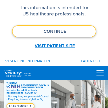
VEKLURY® (remdesivir) | FDA App
This information is intended for
US healthcare professionals.
CONTINUE
VISIT PATIENT SITE
PRESCRIBING INFORMATION
PATIENT SITE
LEARN MORE