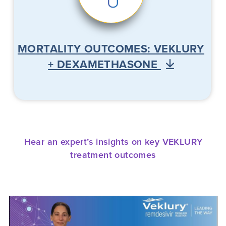
MORTALITY OUTCOMES: VEKLURY
+ DEXAMETHASONE
Hear an expert’s insights on key VEKLURY
treatment outcomes