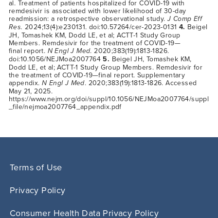
al. Treatment of patients hospitalized for COVID-19 with
remdesivir is associated with lower likelihood of 30-day
readmission: a retrospective observational study.
J Comp Eff
Res.
2024;13(4):e230131. doi:10.57264/cer-2023-0131
4.
Beigel
JH, Tomashek KM, Dodd LE, et al; ACTT-1 Study Group
Members. Remdesivir for the treatment of COVID-19—
final report.
N Engl J Med
. 2020;383(19):1813-1826.
doi:10.1056/NEJMoa2007764
5.
Beigel JH, Tomashek KM,
Dodd LE, et al; ACTT-1 Study Group Members. Remdesivir for
the treatment of
COVID-19—final
report. Supplementary
appendix.
N Engl J Med
. 2020;383(19):1813-1826. Accessed
May 21, 2025.
https://www.nejm.org/doi/suppl/10.1056/NEJMoa2007764/suppl
_file/nejmoa2007764_appendix.pdf
Terms of Use
Privacy Policy
Consumer Health Data Privacy Policy