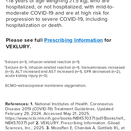
<18 years of age weighing ≥1.5 kg), who are
hospitalized, or not hospitalized, with mild-to-
moderate
COVID-19
and are at high risk for
progression to severe
COVID-19
, including
hospitalization or death.
Please see full
Prescribing Information
for
VEKLURY.
*Seizure (n=1), infusion-related reaction (n=1).
Seizure (n=1), infusion-related reaction (n=1), transaminases increased
†
(n=3), ALT increased and AST increased (n=1), GFR decreased (n=2),
acute kidney injury (n=3).
ECMO=extracorporeal membrane oxygenation.
References: 1.
National Institutes of Health. Coronavirus
Disease 2019 (COVID-19) Treatment Guidelines. Updated
February 29, 2024. Accessed May 21, 2025.
https://www.ncbi.nlm.nih.gov/books/NBK570371/pdf/Bookshelf_
NBK570371.pdf
2.
VEKLURY. Prescribing Information. Gilead
Sciences, Inc.; 2025.
3.
Mozaffari E, Chandak A, Gottlieb RL, et