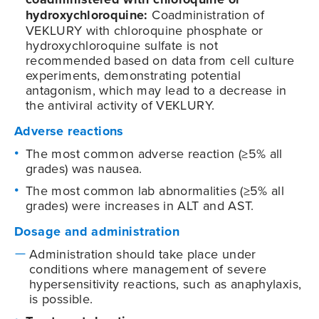
hydroxychloroquine:
Coadministration of
VEKLURY with chloroquine phosphate or
hydroxychloroquine sulfate is not
recommended based on data from cell culture
experiments, demonstrating potential
antagonism, which may lead to a decrease in
the antiviral activity of VEKLURY.
Adverse reactions
The most common adverse reaction (≥5% all
grades) was nausea.
The most common lab abnormalities (≥5% all
grades) were increases in ALT and AST.
Dosage and administration
Administration should take place under
conditions where management of severe
hypersensitivity reactions, such as anaphylaxis,
is possible.