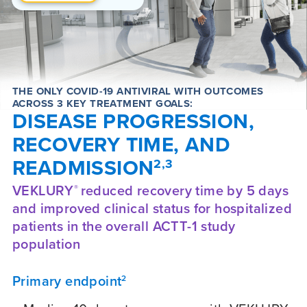
THE ONLY COVID-19 ANTIVIRAL WITH OUTCOMES
ACROSS 3 KEY TREATMENT GOALS:
DISEASE PROGRESSION,
RECOVERY TIME, AND
READMISSION
2,3
VEKLURY
reduced recovery time by 5 days
®
and improved clinical status for hospitalized
patients in the overall ACTT-1 study
population
Primary endpoint
2