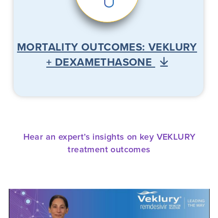
MORTALITY OUTCOMES: VEKLURY
+ DEXAMETHASONE
Hear an expert’s insights on key VEKLURY
treatment outcomes