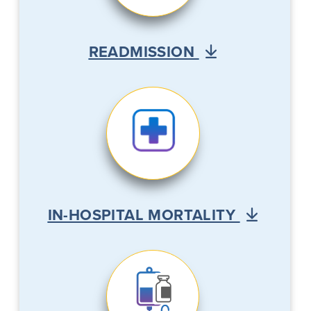
READMISSION
IN-HOSPITAL MORTALITY