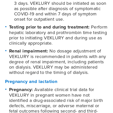
3 days. VEKLURY should be initiated as soon
as possible after diagnosis of symptomatic
COVID-19
and within 7 days of symptom
onset for outpatient use.
Testing prior to and during treatment:
Perform
hepatic laboratory and prothrombin time testing
prior to initiating VEKLURY and during use as
clinically appropriate.
Renal impairment:
No dosage adjustment of
VEKLURY is recommended in patients with any
degree of renal impairment, including patients
on dialysis. VEKLURY may be administered
without regard to the timing of dialysis.
Pregnancy and lactation
Pregnancy:
Available clinical trial data for
VEKLURY in pregnant women have not
identified a drug-associated risk of major birth
defects, miscarriage, or adverse maternal or
fetal outcomes following second- and third-