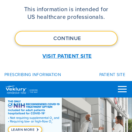
VEKLURY® (remdesivir) | FDA App
This information is intended for
US healthcare professionals.
CONTINUE
VISIT PATIENT SITE
PRESCRIBING INFORMATION
PATIENT SITE
LEARN MORE