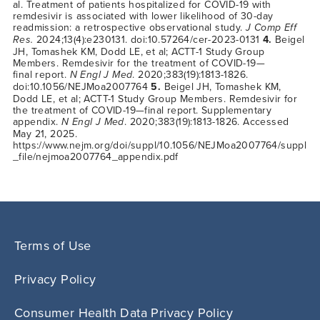
al. Treatment of patients hospitalized for COVID-19 with
remdesivir is associated with lower likelihood of 30-day
readmission: a retrospective observational study.
J Comp Eff
Res.
2024;13(4):e230131. doi:10.57264/cer-2023-0131
4.
Beigel
JH, Tomashek KM, Dodd LE, et al; ACTT-1 Study Group
Members. Remdesivir for the treatment of COVID-19—
final report.
N Engl J Med
. 2020;383(19):1813-1826.
doi:10.1056/NEJMoa2007764
5.
Beigel JH, Tomashek KM,
Dodd LE, et al; ACTT-1 Study Group Members. Remdesivir for
the treatment of
COVID-19—final
report. Supplementary
appendix.
N Engl J Med
. 2020;383(19):1813-1826. Accessed
May 21, 2025.
https://www.nejm.org/doi/suppl/10.1056/NEJMoa2007764/suppl
_file/nejmoa2007764_appendix.pdf
Terms of Use
Privacy Policy
Consumer Health Data Privacy Policy