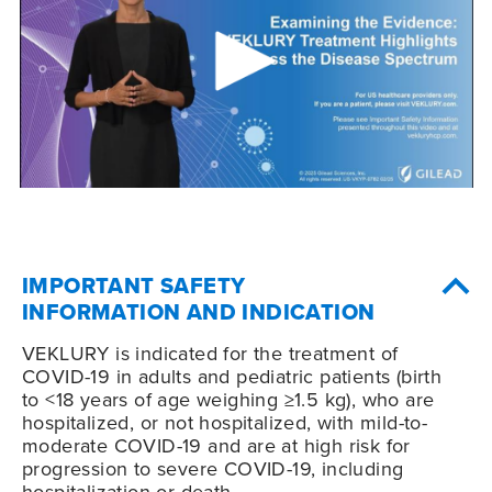
IMPORTANT SAFETY
INFORMATION AND INDICATION
VEKLURY is indicated for the treatment of
COVID-19
in adults and pediatric patients (birth
to <18 years of age weighing ≥1.5 kg), who are
hospitalized, or not hospitalized, with mild-to-
moderate
COVID-19
and are at high risk for
progression to severe
COVID-19
, including
hospitalization or death.