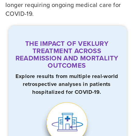
longer requiring ongoing medical care for
COVID-19
.
THE IMPACT OF VEKLURY
TREATMENT ACROSS
READMISSION AND MORTALITY
OUTCOMES
Explore results from multiple real-world
retrospective analyses in patients
hospitalized for
COVID-19.