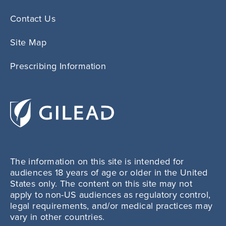
Contact Us
Site Map
Prescribing Information
The information on this site is intended for
audiences 18 years of age or older in the United
States only. The content on this site may not
apply to non-US audiences as regulatory control,
legal requirements, and/or medical practices may
vary in other countries.