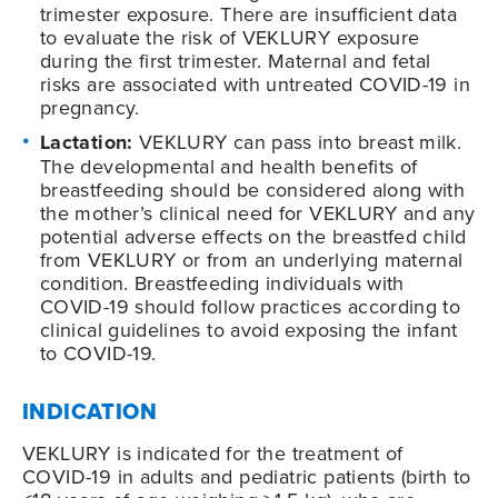
trimester exposure. There are insufficient data
to evaluate the risk of VEKLURY exposure
during the first trimester. Maternal and fetal
risks are associated with untreated COVID-19 in
pregnancy.
Lactation:
VEKLURY can pass into breast milk.
The developmental and health benefits of
breastfeeding should be considered along with
the mother’s clinical need for VEKLURY and any
potential adverse effects on the breastfed child
from VEKLURY or from an underlying maternal
condition. Breastfeeding individuals with
COVID-19
should follow practices according to
clinical guidelines to avoid exposing the infant
to
COVID-19
.
INDICATION
VEKLURY is indicated for the treatment of
COVID-19
in adults and pediatric patients (birth to