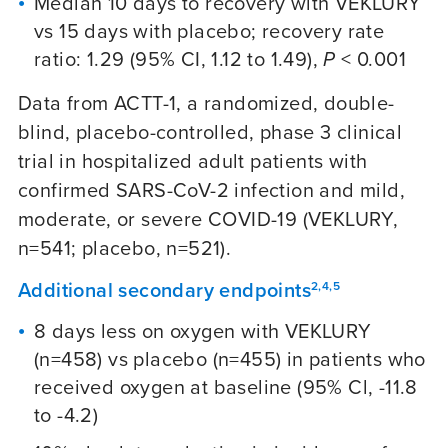
Median 10 days to recovery with VEKLURY
vs 15 days with placebo; recovery rate
ratio: 1.29 (95% CI, 1.12 to 1.49),
P
< 0.001
Data from ACTT-1, a randomized, double-
blind, placebo-controlled, phase 3 clinical
trial in hospitalized adult patients with
confirmed SARS-CoV-2 infection and mild,
moderate, or severe
COVID-19
(VEKLURY,
n=541; placebo, n=521).
Additional secondary endpoints
2,4,5
8 days less on oxygen with VEKLURY
(n=458) vs placebo (n=455) in patients who
received oxygen at baseline (95% Cl, -11.8
to -4.2)