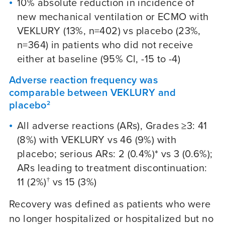
10% absolute reduction in incidence of
new mechanical ventilation or ECMO with
VEKLURY (13%, n=402) vs placebo (23%,
n=364) in patients who did not receive
either at baseline (95% Cl, -15 to -4)
Adverse reaction frequency was
comparable between VEKLURY and
placebo
2
All adverse reactions (ARs), Grades ≥3: 41
(8%) with VEKLURY vs 46 (9%) with
placebo; serious ARs: 2 (0.4%)* vs 3 (0.6%);
ARs leading to treatment discontinuation:
11 (2%)
vs 15 (3%)
†
Recovery was defined as patients who were
no longer hospitalized or hospitalized but no