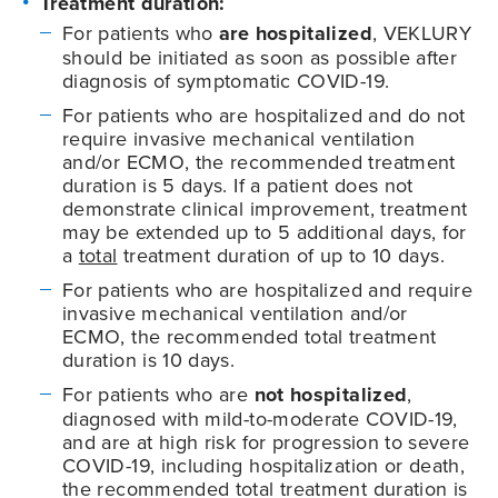
Treatment duration:
For patients who
are hospitalized
, VEKLURY
should be initiated as soon as possible after
diagnosis of symptomatic
COVID-19
.
For patients who are hospitalized and do not
require invasive mechanical ventilation
and/or ECMO, the recommended treatment
duration is 5 days. If a patient does not
demonstrate clinical improvement, treatment
may be extended up to 5 additional days, for
a
total
treatment duration of up to 10 days.
For patients who are hospitalized and require
invasive mechanical ventilation and/or
ECMO, the recommended total treatment
duration is 10 days.
For patients who are
not hospitalized
,
diagnosed with mild-to-moderate
COVID-19
,
and are at high risk for progression to severe
COVID-19
, including hospitalization or death,
the recommended total treatment duration is