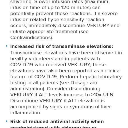
shivering. Slower infusion rates (maximum
infusion time of up to 120 minutes) can
potentially prevent these reactions. If a severe
infusion-related hypersensitivity reaction
occurs, immediately discontinue VEKLURY and
initiate appropriate treatment (see
Contraindications).
Increased risk of transaminase elevations:
Transaminase elevations have been observed in
healthy volunteers and in patients with
COVID-19
who received VEKLURY; these
elevations have also been reported as a clinical
feature of
COVID-19
. Perform hepatic laboratory
testing in all patients (see Dosage and
administration). Consider discontinuing
VEKLURY if ALT levels increase to >10x ULN.
Discontinue VEKLURY if ALT elevation is
accompanied by signs or symptoms of liver
inflammation.
Risk of reduced antiviral activity when
coadministered with chloroquine or