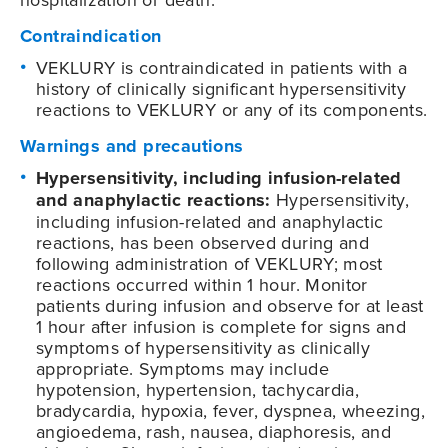
Contraindication
VEKLURY is contraindicated in patients with a
history of clinically significant hypersensitivity
reactions to VEKLURY or any of its components.
Warnings and precautions
Hypersensitivity, including infusion-related
and anaphylactic reactions:
Hypersensitivity,
including infusion-related and anaphylactic
reactions, has been observed during and
following administration of VEKLURY; most
reactions occurred within 1 hour. Monitor
patients during infusion and observe for at least
1 hour after infusion is complete for signs and
symptoms of hypersensitivity as clinically
appropriate. Symptoms may include
hypotension, hypertension, tachycardia,
bradycardia, hypoxia, fever, dyspnea, wheezing,
angioedema, rash, nausea, diaphoresis, and